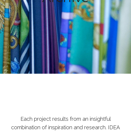
Each project results from an insightful
combination of inspiration and research. IDEA