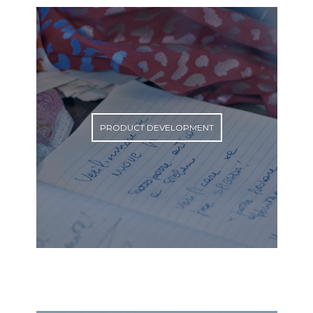
PRODUCT DEVELOPMENT
PRODUCT DEVELOPMENT