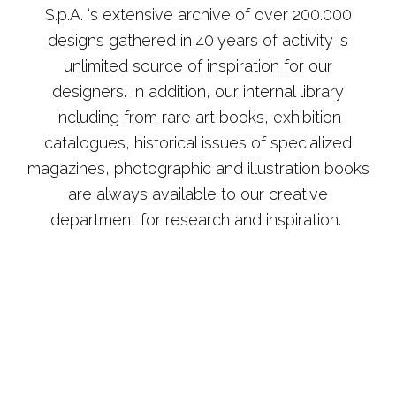
S.p.A. ‘s extensive archive of over 200.000
designs gathered in 40 years of activity is
unlimited source of inspiration for our
designers. In addition, our internal library
including from rare art books, exhibition
catalogues, historical issues of specialized
magazines, photographic and illustration books
are always available to our creative
department for research and inspiration.